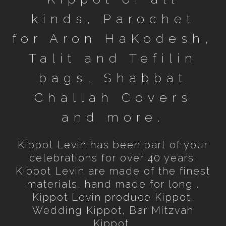
kinds, Parochet
for Aron HaKodesh,
Talit and Tefilin
bags, Shabbat
Challah Covers
and more.
Kippot Levin has been part of your
celebrations for over 40 years.
Kippot Levin are made of the finest
materials, hand made for long .
Kippot Levin produce Kippot,
Wedding Kippot, Bar Mitzvah
Kippot,