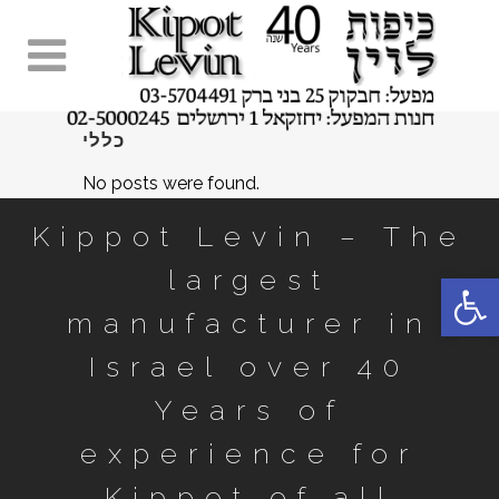
כללי
No posts were found.
Kippot Levin – The
largest
Open 
manufacturer in
Israel over 40
Years of
experience for
Kippot of all