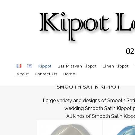
Kippot
Bar Mitzvah Kippot
Linen Kippot
About
Contact Us
Home
SMOOTH SATIN KIPPOT
Large variety and designs of Smooth Sati
wedding Smooth Satin Kippot per 
All kinds of Smooth Satin Kippo