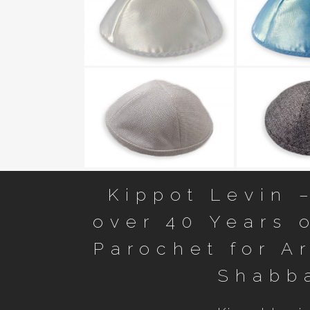
Smooth Sat
Kippot Levin 
over 40 Years o
Parochet for A
Shabb