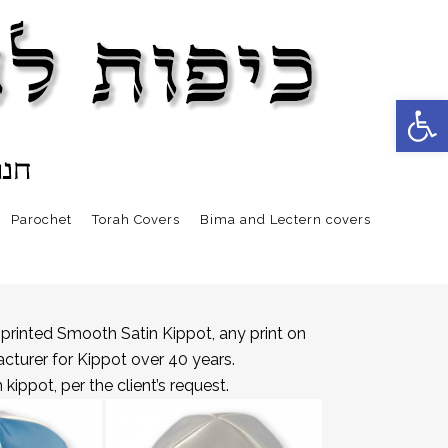
Open 
Parochet
Torah Covers
Bima and Lectern covers
printed Smooth Satin Kippot, any print on
acturer for Kippot over 40 years.
ippot, per the client’s request.