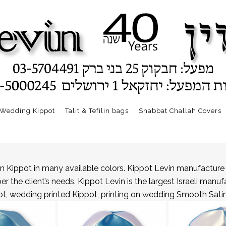
Wedding Kippot
Talit & Tefilin bags
Shabbat Challah Covers
n Kippot in many available colors. Kippot Levin manufacture 
the client’s needs. Kippot Levin is the largest Israeli manuf
t, wedding printed Kippot, printing on wedding Smooth Satin k