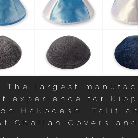
in Kippot 1
Smooth Satin Kippot 65
Smooth Satin
כיפת פשתן 2231 Linen kippah
כיפת פשתן 2232 Linen kippah
כי
– The largest manufact
f experience for Kipp
ron HaKodesh, Talit an
at Challah Covers and