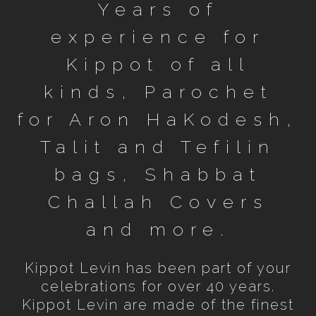
Years of
experience for
Kippot of all
kinds, Parochet
for Aron HaKodesh,
Talit and Tefilin
bags, Shabbat
Challah Covers
and more.
Kippot Levin has been part of your
celebrations for over 40 years.
Kippot Levin are made of the finest