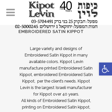
EMBROIDERED SATIN KIPPOT
Large variety and designs of
Embroidered Satin Kippot in many
available colors. Kippot Levin
Open 
manufacture printed Embroidered Satin
Kippot, embroidered Embroidered Satin
Kippot, per the client’s needs. Kippot
Levin is the largest Israeli manufacturer
for Kippot over 40 years.
All kinds of Embroidered Satin Kippot,
printing on Embroidered Satin kippot,